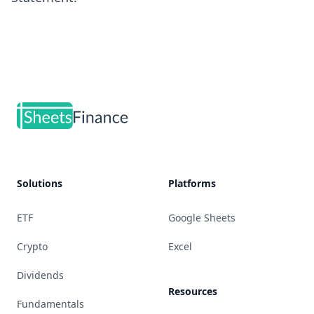
Footer
Solutions
Platforms
ETF
Google Sheets
Crypto
Excel
Dividends
Resources
Fundamentals