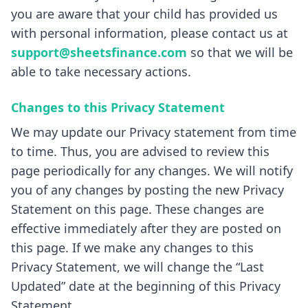
you are aware that your child has provided us
with personal information, please contact us at
support@sheetsfinance.com
so that we will be
able to take necessary actions.
Changes to this Privacy Statement
We may update our Privacy statement from time
to time. Thus, you are advised to review this
page periodically for any changes. We will notify
you of any changes by posting the new Privacy
Statement on this page. These changes are
effective immediately after they are posted on
this page. If we make any changes to this
Privacy Statement, we will change the “Last
Updated” date at the beginning of this Privacy
Statement.