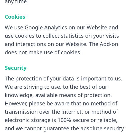
any time.
Cookies
We use Google Analytics on our Website and
use cookies to collect statistics on your visits
and interactions on our Website. The Add-on
does not make use of cookies.
Security
The protection of your data is important to us.
We are striving to use, to the best of our
knowledge, available means of protection.
However, please be aware that no method of
transmission over the internet, or method of
electronic storage is 100% secure or reliable,
and we cannot guarantee the absolute security