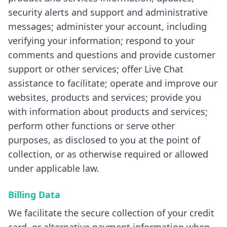
security alerts and support and administrative
messages; administer your account, including
verifying your information; respond to your
comments and questions and provide customer
support or other services; offer Live Chat
assistance to facilitate; operate and improve our
websites, products and services; provide you
with information about products and services;
perform other functions or serve other
purposes, as disclosed to you at the point of
collection, or as otherwise required or allowed
under applicable law.
Billing Data
We facilitate the secure collection of your credit