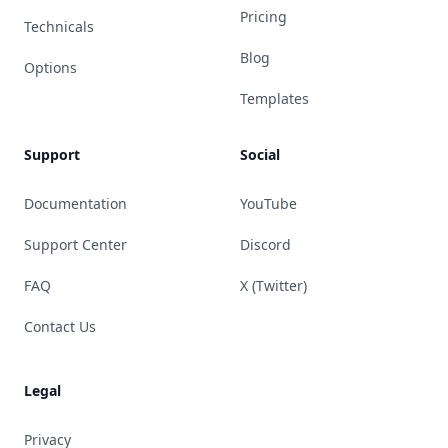
Pricing
Technicals
Blog
Options
Templates
Support
Social
Documentation
YouTube
Support Center
Discord
FAQ
X (Twitter)
Contact Us
Legal
Privacy