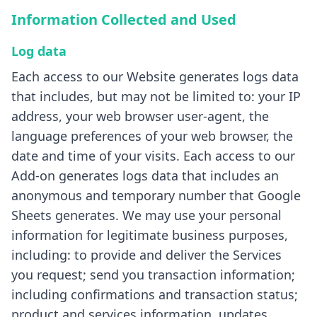
Information Collected and Used
Log data
Each access to our Website generates logs data
that includes, but may not be limited to: your IP
address, your web browser user-agent, the
language preferences of your web browser, the
date and time of your visits. Each access to our
Add-on generates logs data that includes an
anonymous and temporary number that Google
Sheets generates. We may use your personal
information for legitimate business purposes,
including: to provide and deliver the Services
you request; send you transaction information;
including confirmations and transaction status;
product and services information, updates,