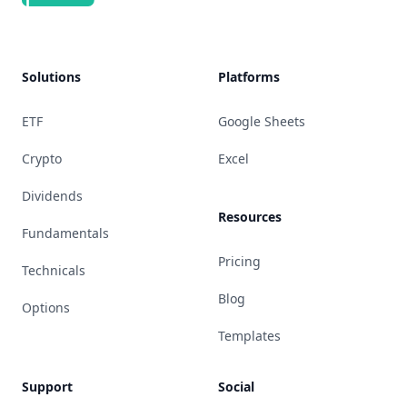
Solutions
Platforms
ETF
Google Sheets
Crypto
Excel
Dividends
Resources
Fundamentals
Pricing
Technicals
Blog
Options
Templates
Support
Social