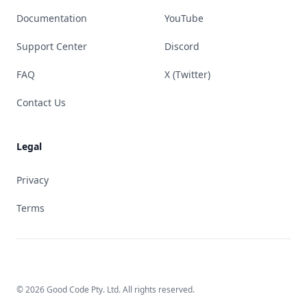
Documentation
YouTube
Support Center
Discord
FAQ
X (Twitter)
Contact Us
Legal
Privacy
Terms
© 2026 Good Code Pty. Ltd. All rights reserved.