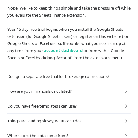
Nope! We like to keep things simple and take the pressure off while
you evaluate the SheetsFinance extension.
Your 15 day free trial begins when you install the Google Sheets
extension (for Google Sheets users) or register on this website (for
Google Sheets or Excel users). If you like what you see, sign up at
any time from your
account dashboard
or from within Google
Sheets or Excel by clicking 'Account' from the extensions menu.
Do I get a separate free trial for brokerage connections?
How are your financials calculated?
Do you have free templates I can use?
Things are loading slowly, what can I do?
Where does the data come from?