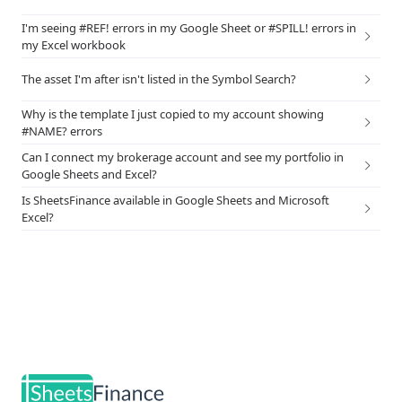
I'm seeing #REF! errors in my Google Sheet or #SPILL! errors in
my Excel workbook
The asset I'm after isn't listed in the Symbol Search?
Why is the template I just copied to my account showing
#NAME? errors
Can I connect my brokerage account and see my portfolio in
Google Sheets and Excel?
Is SheetsFinance available in Google Sheets and Microsoft
Excel?
Footer