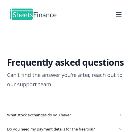
Open
Frequently asked questions
Can't find the answer you're after, reach out to
our
support team
What stock exchanges do you have?
Do you need my payment details for the free trial?