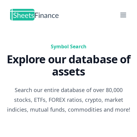
Open
Symbol Search
Explore our database of
assets
Search our entire database of over 80,000
stocks, ETFs, FOREX ratios, crypto, market
indicies, mutual funds, commodities and more!