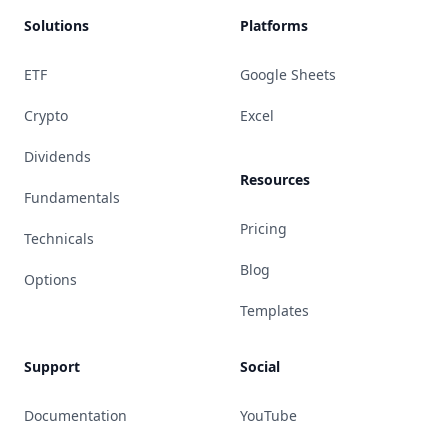
Solutions
Platforms
ETF
Google Sheets
Crypto
Excel
Dividends
Resources
Fundamentals
Pricing
Technicals
Blog
Options
Templates
Support
Social
Documentation
YouTube