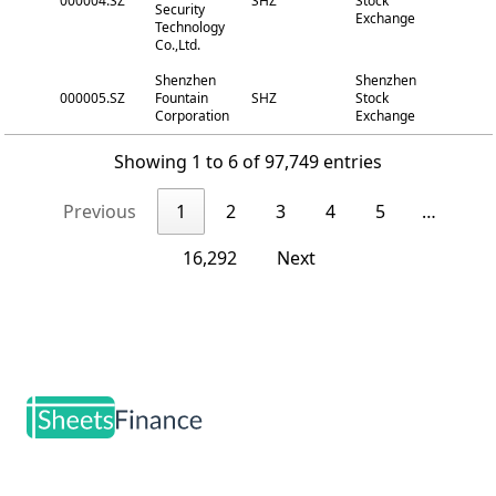
000004.SZ
SHZ
Stock
Security
Exchange
Technology
Co.,Ltd.
Shenzhen
Shenzhen
000005.SZ
Fountain
SHZ
Stock
Corporation
Exchange
Showing 1 to 6 of 97,749 entries
Previous
1
2
3
4
5
…
16,292
Next
Footer