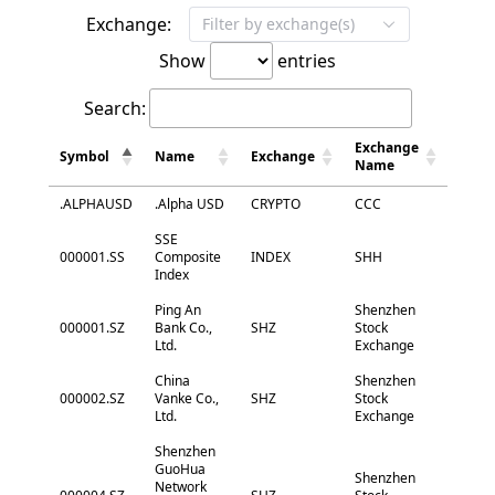
Exchange:
Filter by exchange(s)
Show
entries
Search:
Exchange
Symbol
Name
Exchange
Name
.ALPHAUSD
.Alpha USD
CRYPTO
CCC
SSE
000001.SS
Composite
INDEX
SHH
Index
Ping An
Shenzhen
000001.SZ
Bank Co.,
SHZ
Stock
Ltd.
Exchange
China
Shenzhen
000002.SZ
Vanke Co.,
SHZ
Stock
Ltd.
Exchange
Shenzhen
GuoHua
Shenzhen
Network