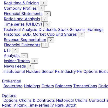
Real-time & Pricing
Company Profiles
Financial Statements
Ratios and Analysis
Time series (OHLCV)
Technical Analysis
Dividends
Stock Screener
Earnings
Historical EOD, Market Cap and Shares
Revenue Segmentation
Financial Calendars
ETF
Analysts
Insider Trades
News Feeds
Institutional Holders
Sector PE
Industry PE
Options Basi
Brokerage
Brokerage
Holdings
Orders
Balances
Transactions
Optio
Options
Options
Chains & Contracts
Historical Chains
Contract &
Rank
IV Rank Time-series
IV Rank Batch