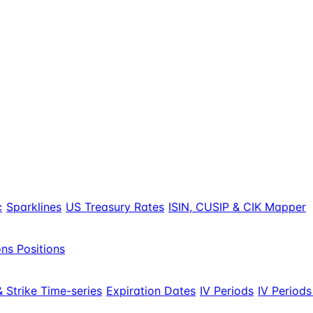
c
Sparklines
US Treasury Rates
ISIN, CUSIP & CIK Mapper
ns Positions
 Strike Time-series
Expiration Dates
IV Periods
IV Periods