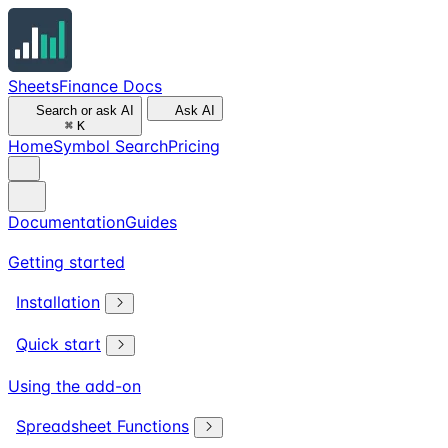
SheetsFinance Docs
Search or ask AI
Ask AI
⌘
K
Home
Symbol Search
Pricing
Documentation
Guides
Getting started
Installation
Quick start
Using the add-on
Spreadsheet Functions