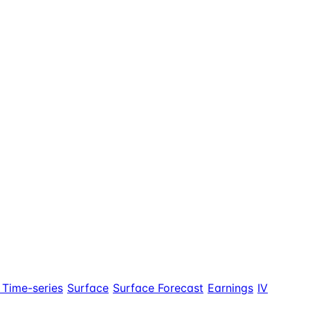
 Time-series
Surface
Surface Forecast
Earnings
IV