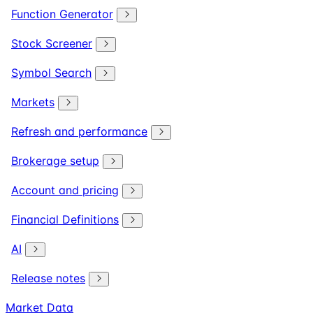
Function Generator
Stock Screener
Symbol Search
Markets
Refresh and performance
Brokerage setup
Account and pricing
Financial Definitions
AI
Release notes
Market Data