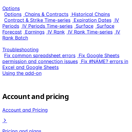
Options
Options
Chains & Contracts
Historical Chains
Contract & Strike Time-series
Expiration Dates
IV
Periods
IV Periods Time-series
Surface
Surface
Forecast
Earnings
IV Rank
IV Rank Time-series
IV
Rank Batch
Troubleshooting
Fix common spreadsheet errors
Fix Google Sheets
permission and connection issues
Fix #NAME? errors in
Excel and Google Sheets
Using the add-on
Account and pricing
Account and Pricing
Pricing and plans