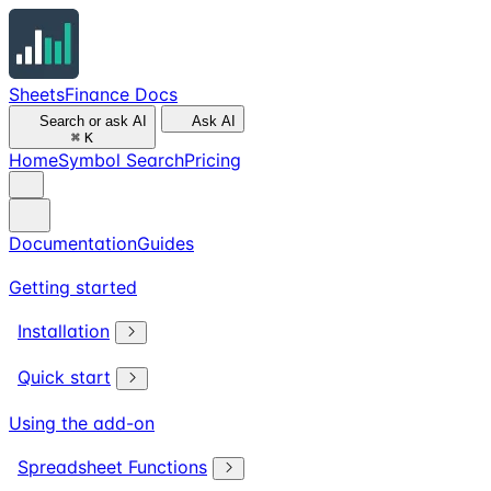
SheetsFinance Docs
Search or ask AI
Ask AI
⌘
K
Home
Symbol Search
Pricing
Documentation
Guides
Getting started
Installation
Quick start
Using the add-on
Spreadsheet Functions