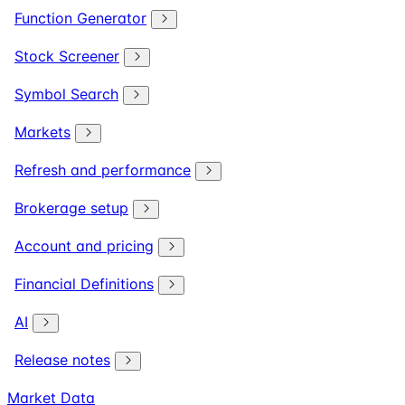
Function Generator
Stock Screener
Symbol Search
Markets
Refresh and performance
Brokerage setup
Account and pricing
Financial Definitions
AI
Release notes
Market Data