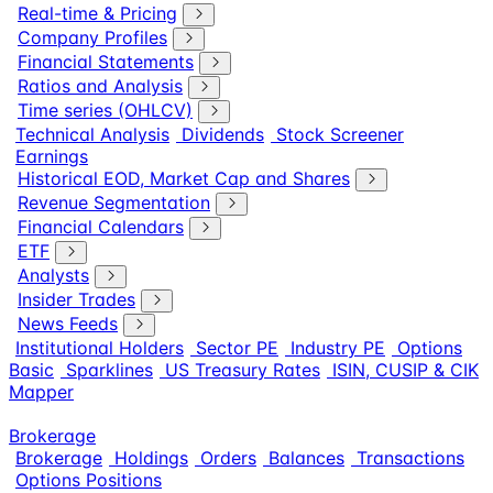
Real-time & Pricing
Company Profiles
Financial Statements
Ratios and Analysis
Time series (OHLCV)
Technical Analysis
Dividends
Stock Screener
Earnings
Historical EOD, Market Cap and Shares
Revenue Segmentation
Financial Calendars
ETF
Analysts
Insider Trades
News Feeds
Institutional Holders
Sector PE
Industry PE
Options
Basic
Sparklines
US Treasury Rates
ISIN, CUSIP & CIK
Mapper
Brokerage
Brokerage
Holdings
Orders
Balances
Transactions
Options Positions