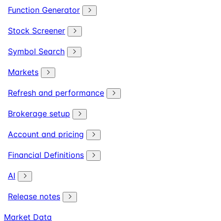
Function Generator
Stock Screener
Symbol Search
Markets
Refresh and performance
Brokerage setup
Account and pricing
Financial Definitions
AI
Release notes
Market Data