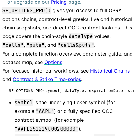
or upgrade on our
Pricing
page.
SF_OPTIONS_PRO()
gives you access to full OPRA
options chains, contract-level greeks, live and historical
chain snapshots, and direct OCC contract lookups. This
page covers the chain-style
dataType
values:
"calls"
,
"puts"
, and
"calls&puts"
.
For a complete function overview, parameter guide, and
dataset map, see
Options
.
For focused historical workflows, see
Historical Chains
and
Contract & Strike Time-series
.
=SF_OPTIONS_PRO(symbol, dataType, expirationDate, str
symbol
is the underlying ticker symbol (for
example
"AAPL"
) or a fully specified OCC
contract symbol (for example
"AAPL251219C00200000"
).