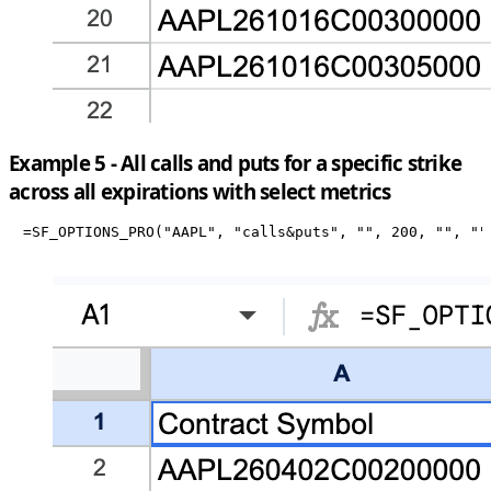
Example 5 - All calls and puts for a specific strike
across all expirations with select metrics
=SF_OPTIONS_PRO("AAPL", "calls&puts", "", 200, "", ""