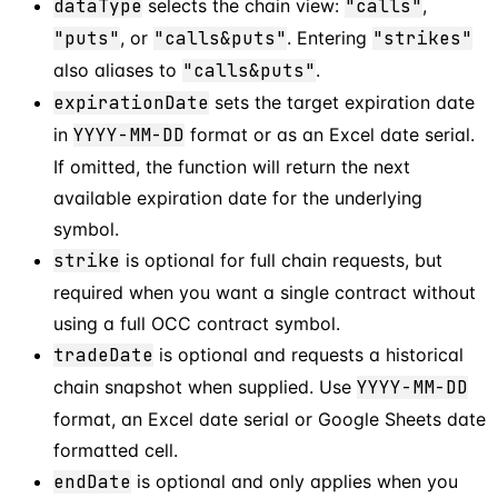
dataType
selects the chain view:
"calls"
,
"puts"
, or
"calls&puts"
. Entering
"strikes"
also aliases to
"calls&puts"
.
expirationDate
sets the target expiration date
in
YYYY-MM-DD
format or as an Excel date serial.
If omitted, the function will return the next
available expiration date for the underlying
symbol.
strike
is optional for full chain requests, but
required when you want a single contract without
using a full OCC contract symbol.
tradeDate
is optional and requests a historical
chain snapshot when supplied. Use
YYYY-MM-DD
format, an Excel date serial or Google Sheets date
formatted cell.
endDate
is optional and only applies when you