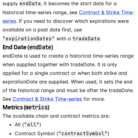
supply
endDate
, it becomes the start date for a
historical time-series range, see
Contract & Strike Time-
series
. If you need to discover which expirations were
available on a past date first, use
"expirationDates"
with a
tradeDate
.
End Date (
)
endDate
endDate is used to create a historical time-series range
when supplied together with tradeDate. It is only
applied for a single contract or when both strike and
expirationDate are supplied. When used, it sets the end
of the historical range and must be after the tradeDate.
See
Contract & Strike Time-series
for more.
Metrics (
)
metrics
The available chain and contract metrics are:
All (
"all"
)
Contract Symbol (
"contractSymbol"
)