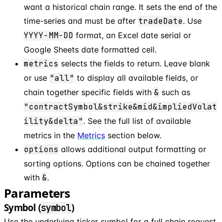
want a historical chain range. It sets the end of the
time-series and must be after
tradeDate
. Use
YYYY-MM-DD
format, an Excel date serial or
Google Sheets date formatted cell.
metrics
selects the fields to return. Leave blank
or use
"all"
to display all available fields, or
chain together specific fields with
&
such as
"contractSymbol&strike&mid&impliedVolat
ility&delta"
. See the full list of available
metrics in the
Metrics
section below.
options
allows additional output formatting or
sorting options. Options can be chained together
with
&
.
Parameters
Symbol (
)
symbol
Use the underlying ticker symbol for a full chain request,