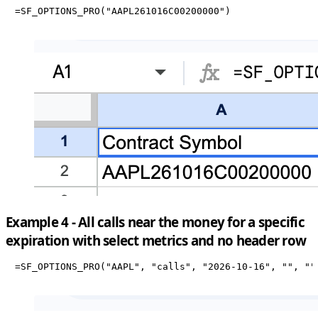
=SF_OPTIONS_PRO("AAPL261016C00200000")
Example 4 - All calls near the money for a specific
expiration with select metrics and no header row
=SF_OPTIONS_PRO("AAPL", "calls", "2026-10-16", "", ""