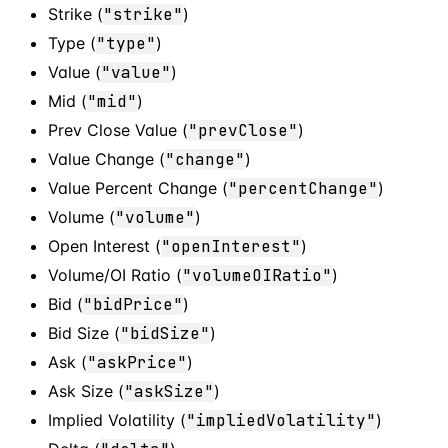
Strike (
"strike"
)
Type (
"type"
)
Value (
"value"
)
Mid (
"mid"
)
Prev Close Value (
"prevClose"
)
Value Change (
"change"
)
Value Percent Change (
"percentChange"
)
Volume (
"volume"
)
Open Interest (
"openInterest"
)
Volume/OI Ratio (
"volumeOIRatio"
)
Bid (
"bidPrice"
)
Bid Size (
"bidSize"
)
Ask (
"askPrice"
)
Ask Size (
"askSize"
)
Implied Volatility (
"impliedVolatility"
)