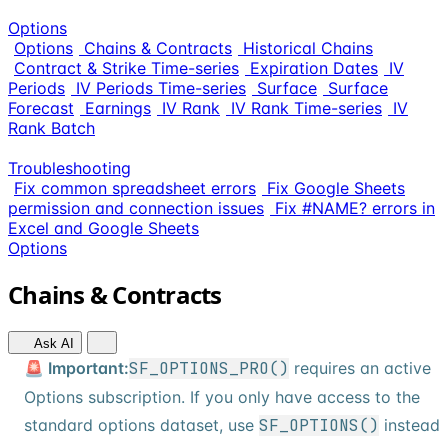
Options
Options
Chains & Contracts
Historical Chains
Contract & Strike Time-series
Expiration Dates
IV
Periods
IV Periods Time-series
Surface
Surface
Forecast
Earnings
IV Rank
IV Rank Time-series
IV
Rank Batch
Troubleshooting
Fix common spreadsheet errors
Fix Google Sheets
permission and connection issues
Fix #NAME? errors in
Excel and Google Sheets
Options
Chains & Contracts
Ask AI
🚨 Important:
SF_OPTIONS_PRO()
requires an active
Options subscription. If you only have access to the
standard options dataset, use
SF_OPTIONS()
instead