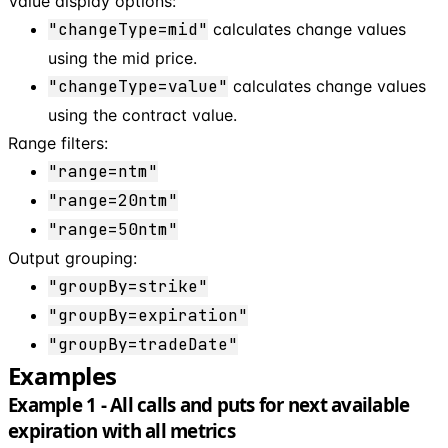
Value display options:
"changeType=mid"
calculates change values
using the mid price.
"changeType=value"
calculates change values
using the contract value.
Range filters:
"range=ntm"
"range=20ntm"
"range=50ntm"
Output grouping:
"groupBy=strike"
"groupBy=expiration"
"groupBy=tradeDate"
Examples
Example 1 - All calls and puts for next available
expiration with all metrics