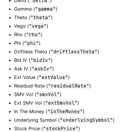
Delta (
"delta"
)
Gamma (
"gamma"
)
Theta (
"theta"
)
Vega (
"vega"
)
Rho (
"rho"
)
Phi (
"phi"
)
Driftless Theta (
"driftlessTheta"
)
Bid IV (
"bidIv"
)
Ask IV (
"askIv"
)
Ext Value (
"extValue"
)
Residual Rate (
"residualRate"
)
SMV Vol (
"smvVol"
)
Ext SMV Vol (
"extSmvVol"
)
In The Money (
"inTheMoney"
)
Underlying Symbol (
"underlyingSymbol"
)
Stock Price (
"stockPrice"
)