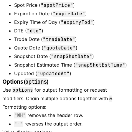
Spot Price (
"spotPrice"
)
Expiration Date (
"expirDate"
)
Expiry Time of Day (
"expiryTod"
)
DTE (
"dte"
)
Trade Date (
"tradeDate"
)
Quote Date (
"quoteDate"
)
Snapshot Date (
"snapShotDate"
)
Snapshot Estimated Time (
"snapShotEstTime"
)
Updated (
"updatedAt"
)
Options (
)
options
Use
options
for output formatting or request
modifiers. Chain multiple options together with
&
.
Formatting options:
"NH"
removes the header row.
"-"
reverses the output order.