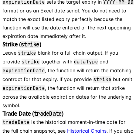
expirationDate
sets the target expiry in
YYYY-MM-DD
format or as an Excel date serial. You do not need to
match the exact listed expiry perfectly because the
function will use the date entered or the next upcoming
expiration date immediately after it.
Strike (
)
strike
Leave
strike
blank for a full chain output. If you
provide
strike
together with
dataType
and
expirationDate
, the function will return the matching
contract for that expiry. If you provide
strike
but omit
expirationDate
, the function will return that strike
across the available expiration dates for the underlying
symbol.
Trade Date (
)
tradeDate
tradeDate
is the historical moment-in-time date for
the full chain snapshot, see
Historical Chains
. If you also