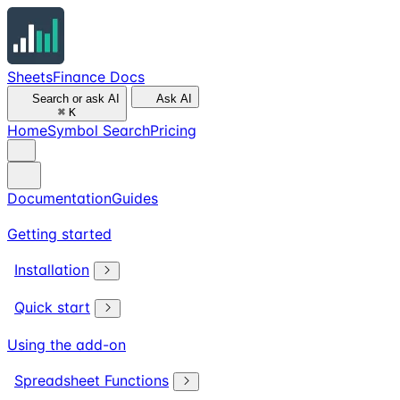
SheetsFinance Docs
Search or ask AI
Ask AI
⌘
K
Home
Symbol Search
Pricing
Documentation
Guides
Getting started
Installation
Quick start
Using the add-on
Spreadsheet Functions