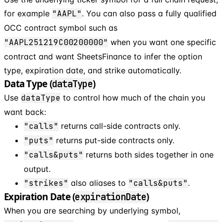
for example
"AAPL"
. You can also pass a fully qualified
OCC contract symbol such as
"AAPL251219C00200000"
when you want one specific
contract and want SheetsFinance to infer the option
type, expiration date, and strike automatically.
Data Type (
)
dataType
Use
dataType
to control how much of the chain you
want back:
"calls"
returns call-side contracts only.
"puts"
returns put-side contracts only.
"calls&puts"
returns both sides together in one
output.
"strikes"
also aliases to
"calls&puts"
.
Expiration Date (
)
expirationDate
When you are searching by underlying symbol,