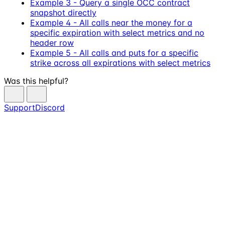
Example 3 - Query a single OCC contract
snapshot directly
Example 4 - All calls near the money for a
specific expiration with select metrics and no
header row
Example 5 - All calls and puts for a specific
strike across all expirations with select metrics
Was this helpful?
Support
Discord