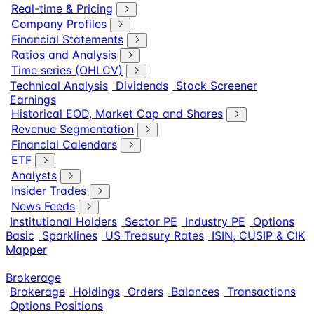
Real-time & Pricing
Company Profiles
Financial Statements
Ratios and Analysis
Time series (OHLCV)
Technical Analysis
Dividends
Stock Screener
Earnings
Historical EOD, Market Cap and Shares
Revenue Segmentation
Financial Calendars
ETF
Analysts
Insider Trades
News Feeds
Institutional Holders
Sector PE
Industry PE
Options
Basic
Sparklines
US Treasury Rates
ISIN, CUSIP & CIK
Mapper
Brokerage
Brokerage
Holdings
Orders
Balances
Transactions
Options Positions