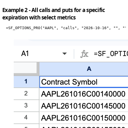
Example 2 - All calls and puts for a specific
expiration with select metrics
=SF_OPTIONS_PRO("AAPL", "calls", "2026-10-16", "", ""