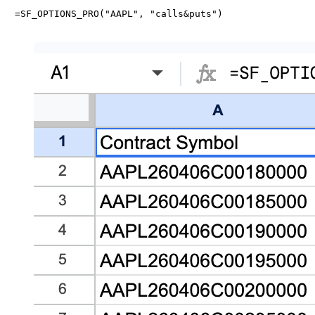
=SF_OPTIONS_PRO("AAPL", "calls&puts")