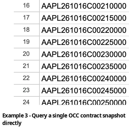
Example 3 - Query a single OCC contract snapshot
directly