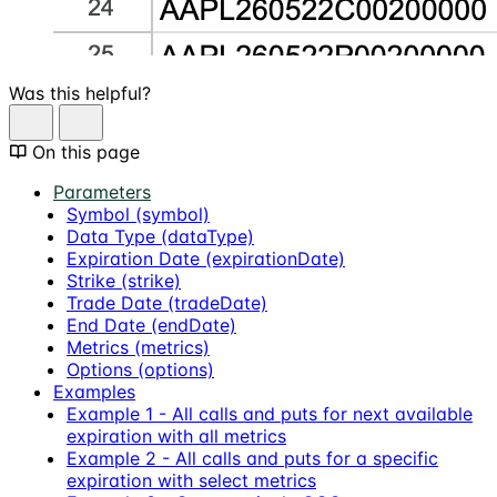
Was this helpful?
On this page
Parameters
Symbol (symbol)
Data Type (dataType)
Expiration Date (expirationDate)
Strike (strike)
Trade Date (tradeDate)
End Date (endDate)
Metrics (metrics)
Options (options)
Examples
Example 1 - All calls and puts for next available
expiration with all metrics
Example 2 - All calls and puts for a specific
expiration with select metrics